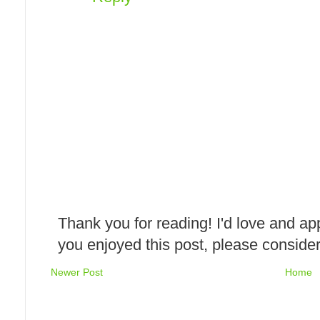
Thank you for reading! I'd love and ap
you enjoyed this post, please consider
Newer Post
Home