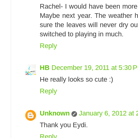
Rachel- I would have been more
Maybe next year. The weather ha
sure the leaves will never dry ou
switched to playing in much.
Reply
HB
December 19, 2011 at 5:30 
He really looks so cute :)
Reply
Unknown
January 6, 2012 at
Thank you Eydi.
Reply