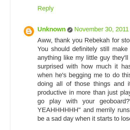
Reply
Unknown
November 30, 2011 
Aww, thank you Rebekah for sto
You should definitely still make
anything like my little guy they'll
surprised with how much it has
when he's begging me to do this
doing all of those things and i
productive in more than just pla
go play with your geoboard
YEAHHHHHH" and merrily runs off
be a sad day when it starts to lose