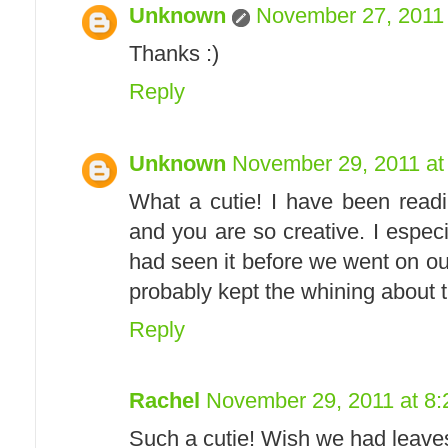
Unknown
November 27, 2011 
Thanks :)
Reply
Unknown
November 29, 2011 at
What a cutie! I have been readi
and you are so creative. I especi
had seen it before we went on our
probably kept the whining about th
Reply
Rachel
November 29, 2011 at 8
Such a cutie! Wish we had leaves