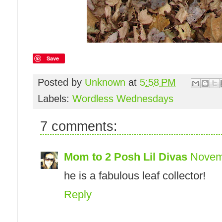
Save
Posted by
Unknown
at
5:58 PM
Labels:
Wordless Wednesdays
7 comments:
Mom to 2 Posh Lil Divas
Novemb
he is a fabulous leaf collector!
Reply