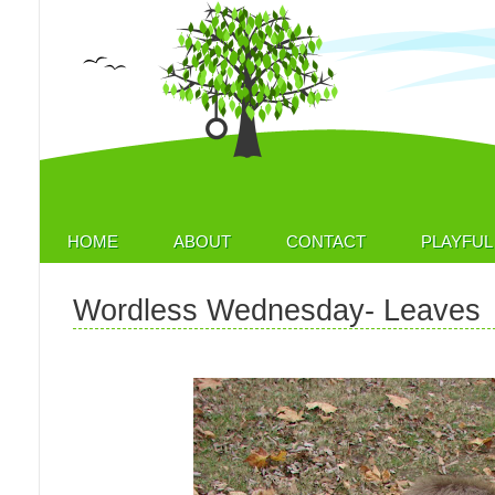
HOME
ABOUT
CONTACT
PLAYFUL 
Wordless Wednesday- Leaves