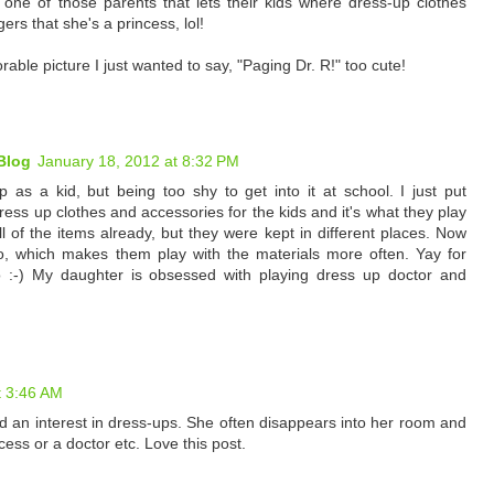
 one of those parents that lets their kids where dress-up clothes
ers that she's a princess, lol!
able picture I just wanted to say, "Paging Dr. R!" too cute!
Blog
January 18, 2012 at 8:32 PM
 as a kid, but being too shy to get into it at school. I just put
dress up clothes and accessories for the kids and it's what they play
 of the items already, but they were kept in different places. Now
o, which makes them play with the materials more often. Yay for
o :-) My daughter is obsessed with playing dress up doctor and
t 3:46 AM
 an interest in dress-ups. She often disappears into her room and
cess or a doctor etc. Love this post.