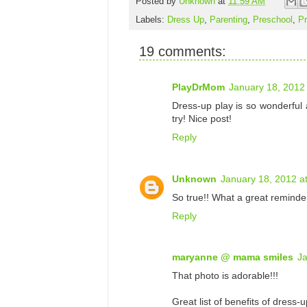
Posted by
Unknown
at
11:59 AM
Labels:
Dress Up
,
Parenting
,
Preschool
,
Pr
19 comments:
PlayDrMom
January 18, 2012
Dress-up play is so wonderful a
try! Nice post!
Reply
Unknown
January 18, 2012 a
So true!! What a great reminder
Reply
maryanne @ mama smiles
Ja
That photo is adorable!!!
Great list of benefits of dress-u