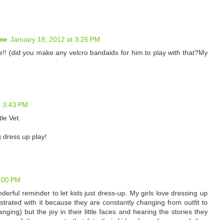
 me
January 18, 2012 at 3:26 PM
!! (did you make any velcro bandaids for him to play with that?My
t 3:43 PM
le Vet.
g dress up play!
8:00 PM
erful reminder to let kids just dress-up. My girls love dressing up
ustrated with it because they are constantly changing from outfit to
nging) but the joy in their little faces and hearing the stories they