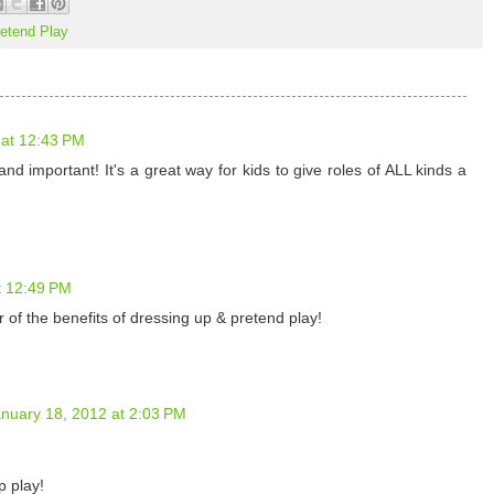
etend Play
 at 12:43 PM
nd important! It's a great way for kids to give roles of ALL kinds a
t 12:49 PM
 of the benefits of dressing up & pretend play!
nuary 18, 2012 at 2:03 PM
p play!