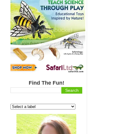
Find The Fun!