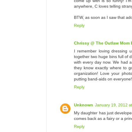
come up with is so funny! I'm
anywhere, C loves telling strang
BTW, as soon as I saw that ador
Reply
Chrissy @ The Outlaw Mom 
I remember loving dressing up
together two huge bins full of 
with every day now. We had all
they know exactly where to g
organization! Love your phot
putting band-aids on everyone!
Reply
Unknown
January 19, 2012 a
My daughter has just developed
comes back as a fairy or a prin
Reply