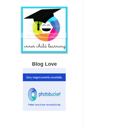
Blog Love