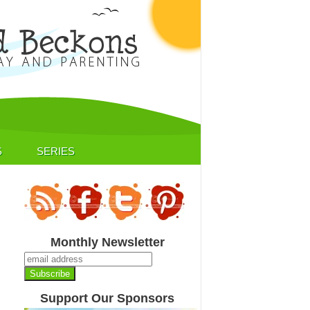
S
SERIES
Monthly Newsletter
Support Our Sponsors