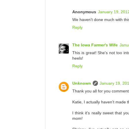
Anonymous
January 19, 201
We haven't done much with this.
Reply
The Iowa Farmer's Wife
Janu
This is great! She's not too i
heels!
Reply
Unknown
January 19, 201
Thank you all for you comment
Katie, I actually haven't made 
I think it's really sweet that 
mom!