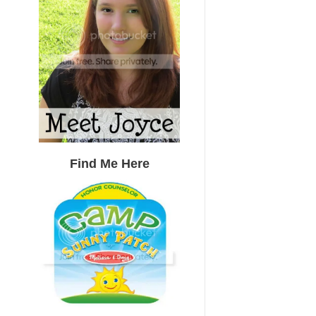
Find Me Here