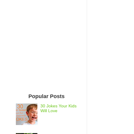
Popular Posts
30 Jokes Your Kids
Will Love