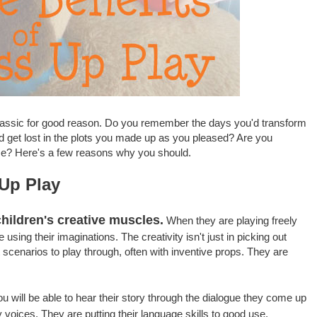
 classic for good reason. Do you remember the days you'd transform
nd get lost in the plots you made up as you pleased? Are you
me? Here's a few reasons why you should.
 Up Play
hildren's creative muscles.
When they are playing freely
 using their imaginations. The creativity isn't just in picking out
t scenarios to play through, often with inventive props. They are
u will be able to hear their story through the dialogue they come up
 voices. They are putting their language skills to good use.