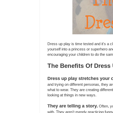
Dress up play is time tested and it's a
yourself into a princess or superhero a
encouraging your children to do the sa
The Benefits Of Dress
Dress up play stretches your c
and trying on different personas, they are
what to wear. They are creating differen
looking at things in new ways.
They are telling a story.
Often, yo
with. They aren't merely practicing funny