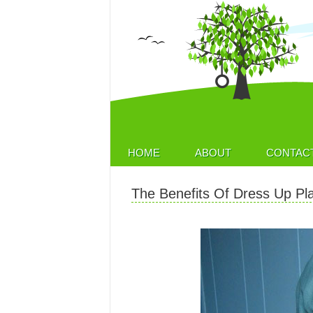
HOME
ABOUT
CONTAC
The Benefits Of Dress Up Pl