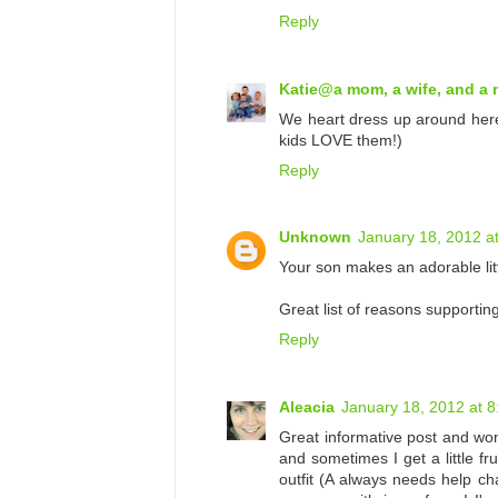
Reply
Katie@a mom, a wife, and a
We heart dress up around here
kids LOVE them!)
Reply
Unknown
January 18, 2012 a
Your son makes an adorable litt
Great list of reasons supportin
Reply
Aleacia
January 18, 2012 at 
Great informative post and wond
and sometimes I get a little fr
outfit (A always needs help cha