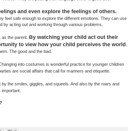
elings and even explore the feelings of others.
they feel safe enough to explore the different emotions. They can use
d by acting out and working through various problems.
By watching your child act out their
 as the parent.
ortunity to view how your child perceives the world
.
them. The good and the bad.
hanging into costumes is wonderful practice for younger children
ties are social affairs that call for manners and etiquette.
t by the smiles, giggles, and squeels. And also by the roars and
 important.
?