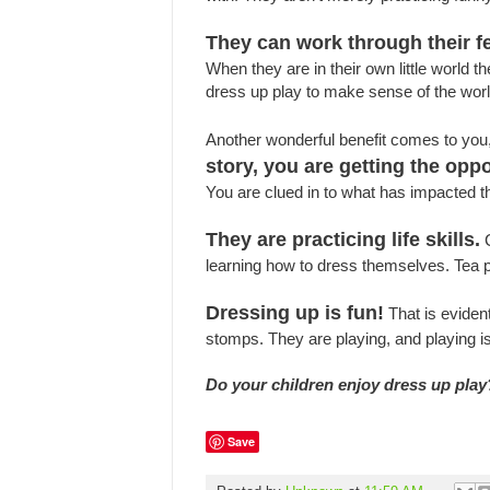
They can work through their fe
When they are in their own little world 
dress up play to make sense of the worl
Another wonderful benefit comes to you,
story, you are getting the opp
You are clued in to what has impacted 
They are practicing life skills.
C
learning how to dress themselves. Tea par
Dressing up is fun!
That is eviden
stomps. They are playing, and playing is
Do your children enjoy dress up play
Save