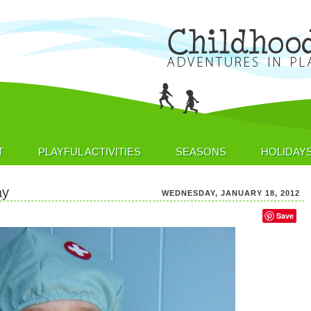
T
PLAYFUL ACTIVITIES
SEASONS
HOLIDAY
ay
WEDNESDAY, JANUARY 18, 2012
Save