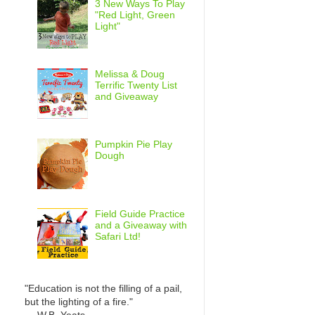
3 New Ways To Play
"Red Light, Green
Light"
Melissa & Doug
Terrific Twenty List
and Giveaway
Pumpkin Pie Play
Dough
Field Guide Practice
and a Giveaway with
Safari Ltd!
"Education is not the filling of a pail,
but the lighting of a fire."
— W.B. Yeats