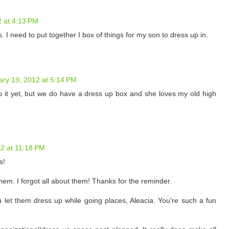
2 at 4:13 PM
 I need to put together I box of things for my son to dress up in.
ary 19, 2012 at 5:14 PM
nto it yet, but we do have a dress up box and she loves my old high
2 at 11:18 PM
s!
them. I forgot all about them! Thanks for the reminder.
you let them dress up while going places, Aleacia. You're such a fun