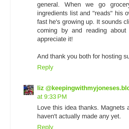
general. When we go grocer
ingredients list and "reads" his 
fast he's growing up. It sounds cl
coming by and reading about
appreciate it!
And thank you both for hosting su
Reply
liz @keepingwithmyjoneses.b
at 9:33 PM
Love this idea thanks. Magnets a
haven't actually made any yet.
Reply