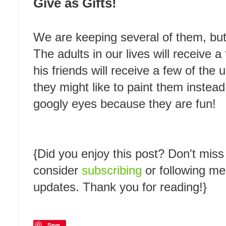
Give as Gifts!
We are keeping several of them, but
The adults in our lives will receive 
his friends will receive a few of the
they might like to paint them instead
googly eyes because they are fun!
{Did you enjoy this post? Don't miss
consider
subscribing
or following m
updates. Thank you for reading!}
Save