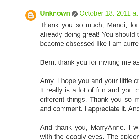
Unknown
October 18, 2011 a
Thank you so much, Mandi, for i
already doing great! You should tr
become obsessed like I am curre
Bern, thank you for inviting me as
Amy, I hope you and your little c
It really is a lot of fun and yo
different things. Thank you so m
and comment. I appreciate it. And
And thank you, MarryAnne. I wa
with the googly eyes. The spid