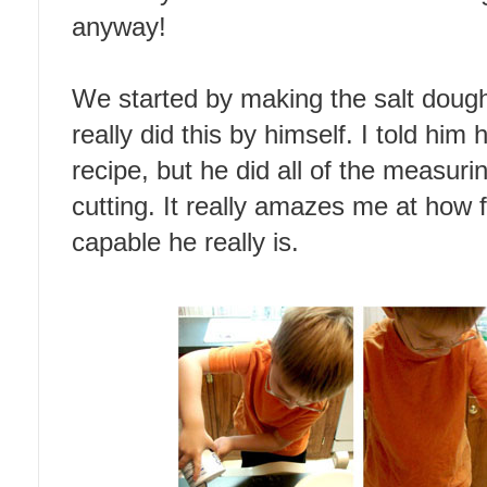
anyway!
We started by making the salt dough
really did this by himself. I told h
recipe, but he did all of the measuri
cutting. It really amazes me at how
capable he really is.