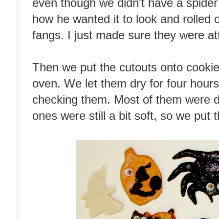
even though we didn't have a spider
how he wanted it to look and rolled 
fangs. I just made sure they were at
Then we put the cutouts onto cookie
oven. We let them dry for four hour
checking them. Most of them were do
ones were still a bit soft, so we put