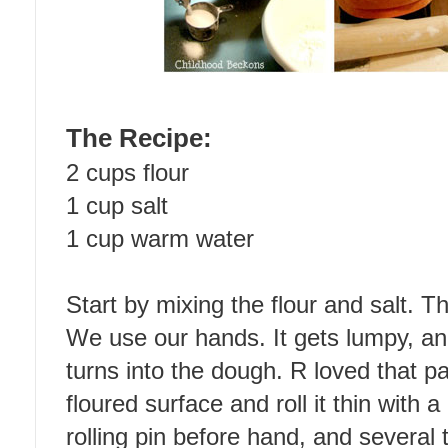
The Recipe:
2 cups flour
1 cup salt
1 cup warm water
Start by mixing the flour and salt. T
We use our hands. It gets lumpy, and
turns into the dough. R loved that pa
floured surface and roll it thin with a
rolling pin before hand, and several