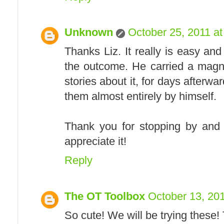
Unknown
October 25, 2011 a
Thanks Liz. It really is easy a
the outcome. He carried a magn
stories about it, for days after
them almost entirely by himself.
Thank you for stopping by and 
appreciate it!
Reply
The OT Toolbox
October 13, 20
So cute! We will be trying these!