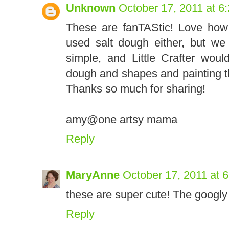
Unknown
October 17, 2011 at 6
These are fanTAStic! Love how
used salt dough either, but we 
simple, and Little Crafter wou
dough and shapes and painting th
Thanks so much for sharing!
amy@one artsy mama
Reply
MaryAnne
October 17, 2011 at 
these are super cute! The googly 
Reply