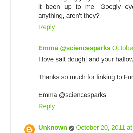
it been up to me. Googly eye
anything, aren't they?
Reply
Emma @sciencesparks
Octobe
I love salt dough! and your hallo
Thanks so much for linking to Fu
Emma @sciencesparks
Reply
Unknown
October 20, 2011 a