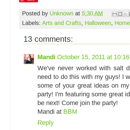
Posted by
Unknown
at
5:30 AM
Labels:
Arts and Crafts
,
Halloween
,
Home
13 comments:
Mandi
October 15, 2011 at 10:1
We've never worked with salt d
need to do this with my guys! I w
some of your great ideas on my
party! I'm featuring some great 
be next! Come join the party!
Mandi at
BBM
Reply