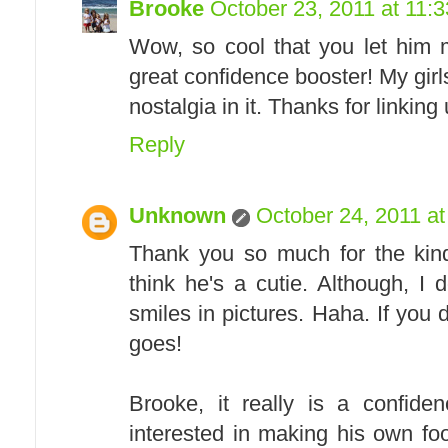
Brooke
October 23, 2011 at 11:
Wow, so cool that you let him m
great confidence booster! My girl
nostalgia in it. Thanks for linking 
Reply
Unknown
October 24, 2011 a
Thank you so much for the kind
think he's a cutie. Although, I 
smiles in pictures. Haha. If you 
goes!
Brooke, it really is a confide
interested in making his own fo