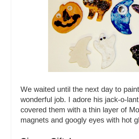
We waited until the next day to paint
wonderful job. I adore his jack-o-lant
covered them with a thin layer of M
magnets and googly eyes with hot g