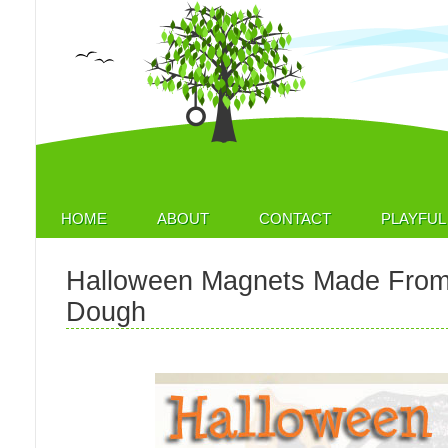
HOME
ABOUT
CONTACT
PLAYFUL 
Halloween Magnets Made From
Dough