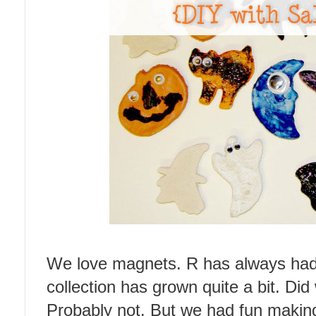
We love magnets. R has always had 
collection has grown quite a bit. Did
Probably not. But we had fun makin