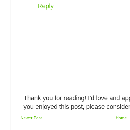
Reply
Thank you for reading! I'd love and ap
you enjoyed this post, please consider
Newer Post
Home