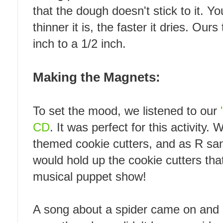
that the dough doesn't stick to it. Yo
thinner it is, the faster it dries. Our
inch to a 1/2 inch.
Making the Magnets:
To set the mood, we listened to our
CD
. It was perfect for this activity
themed cookie cutters, and as R sa
would hold up the cookie cutters tha
musical puppet show!
A song about a spider came on and 