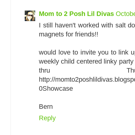
Mom to 2 Posh Lil Divas
Octobe
I still haven't worked with salt
magnets for friends!!
would love to invite you to link
weekly child centered linky par
thru Th
http://momto2poshlildivas.blogs
0Showcase
Bern
Reply