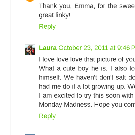
Thank you, Emma, for the sweet
great linky!
Reply
Laura
October 23, 2011 at 9:46 
I love love love that picture of y
What a cute boy he is. I also l
himself. We haven't don't salt
had me do it a lot growing up. 
I am excited to try this soon wit
Monday Madness. Hope you come
Reply